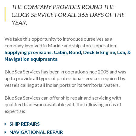
THE COMPANY PROVIDES ROUND THE
CLOCK SERVICE FOR ALL 365 DAYS OF THE
YEAR.
We take this opportunity to introduce ourselves as a
company involved in Marine and ship stores operation.
Supplying provisions, Cabin, Bond, Deck & Engine, Lsa, &
Navigation equipments.
Blue Sea Services has been in operation since 2005 and was
up to provide all types of professional services required by
vessels calling at all Indian ports or its territorial waters.
Blue Sea Services can offer ship repair and servicing with
qualified tradesmen available with the following areas of
expertise:
SHIP REPAIRS
NAVIGATIONAL REPAIR