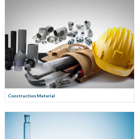
Construction Material