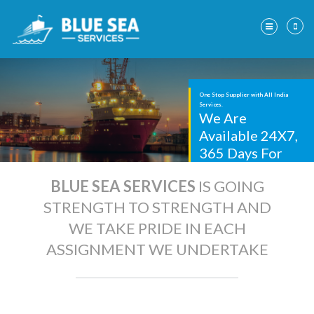
One Stop Supplier with
All India
Services.
We Are
Available 24X7,
365 Days For
Prompt Service.
BLUE SEA SERVICES
IS GOING
STRENGTH TO STRENGTH AND
WE TAKE PRIDE IN EACH
ASSIGNMENT WE UNDERTAKE