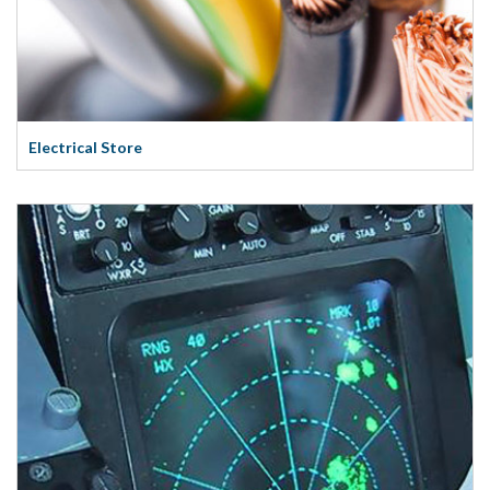
Electrical Store