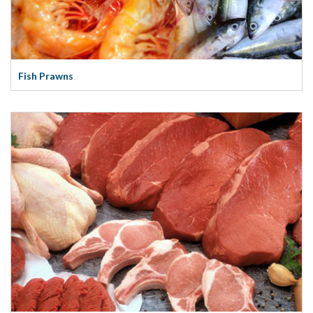
Fish Prawns