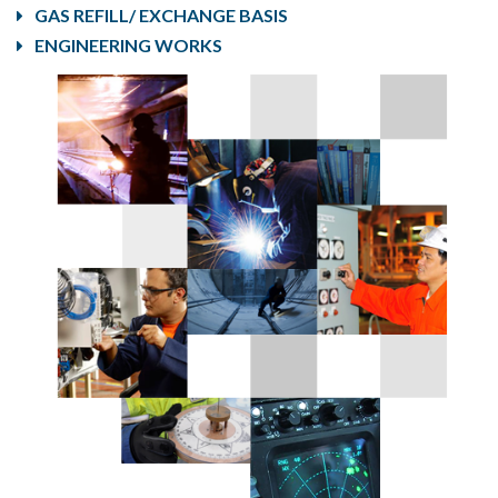
GAS REFILL/ EXCHANGE BASIS
ENGINEERING WORKS