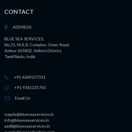
CONTACT
ADDRESS:
BLUE SEA SERVICES,
No.21, M.A.R. Complex, Omer Road,
Ambur 635802, Vellore District,
Tamil Nadu, India
+91 6369227331
+91 9361225761
Email Us
supply@blueseaservices.in
info@blueseaservices.in
aadil@blueseaservices.in
supply.bluesea@yahoo.com