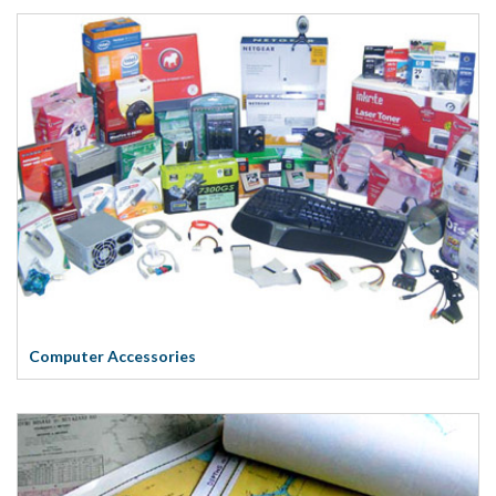
Computer Accessories