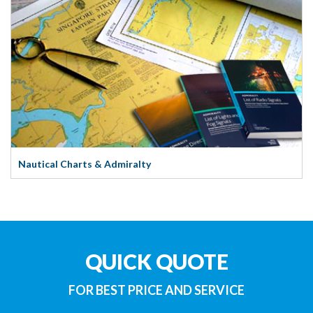
Nautical Charts & Admiralty
QUICK QUOTE
FOR BEST PRICE AND SERVICE