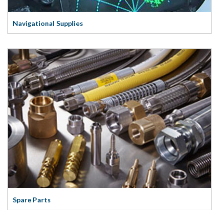
Navigational Supplies
Spare Parts